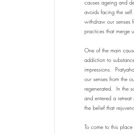
causes ageing and de
avoids facing the sel
withdraw our senses f
practices that merge 
One of the main cause
addiction to substance
impressions.  Pratyah
our senses from the ou
regenerated.  In the s
and entered a retreat
the belief that rejuven
To come to this place 