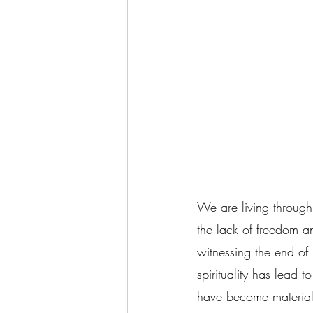
We are living through 
the lack of freedom a
witnessing the end of
spirituality has lead
have become materiali