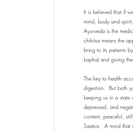
It is believed that if
mind, body and spirit
Ayurveda is the medica
chikitsa means the ap
bring to its patients 
kapha) and giving them
The key to health acc
digestion.  But both 
keeping us in a state 
depressed, and negativ
content, peaceful, sti
Saatva.  A mind that 