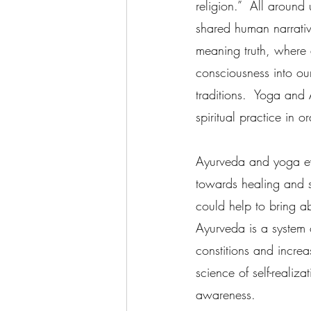
religion.”  All around
shared human narrative
meaning truth, where a
consciousness into our
traditions.  Yoga an
spiritual practice in 
Ayurveda and yoga evo
towards healing and se
could help to bring ab
Ayurveda is a system 
constitions and increa
science of self-realiza
awareness.   