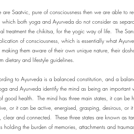
 we are Saatvic, pure of consciousness then we are able to r
, which both yoga and Ayurveda do not consider as separate
l treatment the chikitsa, for the yogic way of life.  The San
plication of consciousness, which is essentially what Ayurv
by making them aware of their own unique nature, their dosha
 dietary and lifestyle guidelines.  
ording to Ayurveda is a balanced constitution, and a balan
yoga and Ayurveda identify the mind as being an important v
of good health.  The mind has three main states, it can be h
e, or it can be active, energised, grasping, desirous, or i
ll, clear and connected.  These three states are known as t
is holding the burden of memories, attachments and traumas