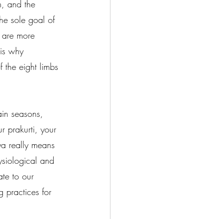
m, and the 
he sole goal of 
h are more 
 is why 
 the eight limbs 
ain seasons, 
 prakurti, your 
hya really means 
ysiological and 
ate to our 
g practices for 