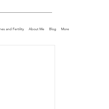
es and Fertility
About Me
Blog
More
e