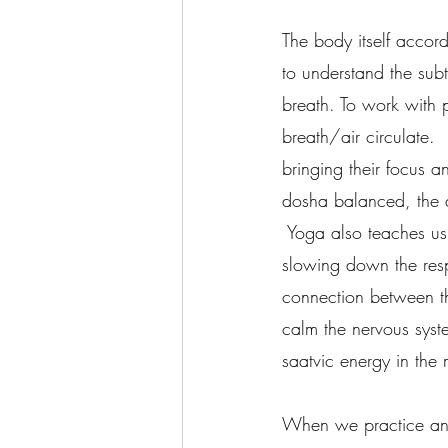
The body itself accor
to understand the sub
breath. To work with 
breath/air circulate. 
bringing their focus 
dosha balanced, the d
 Yoga also teaches us
slowing down the resp
connection between t
calm the nervous syst
saatvic energy in the 
When we practice any