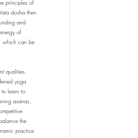
 principles of 
Vata dosha then 
ounding and 
energy of 
m, which can be 
t qualities.  
eferred yoga 
to learn to 
ening asanas, 
ompetitive 
balance the 
ynamic practice 