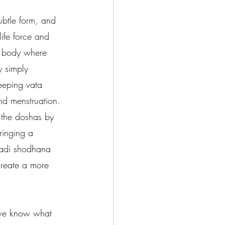
ubtle form, and 
ife force and 
e body where 
y simply 
eeping vata 
nd menstruation. 
 the doshas by 
ringing a 
nadi shodhana 
create a more 
 we know what 