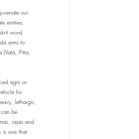
ejuvenate our 
 entities.  
skrit word 
eda aims to 
 (Vata, Pitta, 
ced agni or 
ehicle for 
eavy, lethargic, 
t can be 
amas, rajas and 
 is one that 