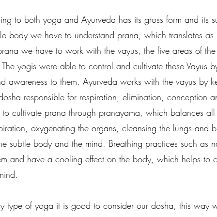
ding to both yoga and Ayurveda has its gross form and its s
tle body we have to understand prana, which translates as l
prana we have to work with the vayus, the five areas of th
  The yogis were able to control and cultivate these Vayus b
and awareness to them. Ayurveda works with the vayus by k
osha responsible for respiration, elimination, conception a
 to cultivate prana through pranayama, which balances all
iration, oxygenating the organs, cleansing the lungs and b
he subtle body and the mind. Breathing practices such as 
em and have a cooling effect on the body, which helps to 
mind. 
 type of yoga it is good to consider our dosha, this way