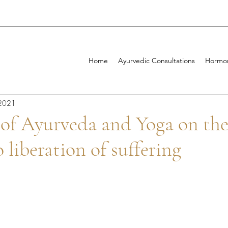
Home
Ayurvedic Consultations
Hormon
 2021
 of Ayurveda and Yoga on th
 liberation of suffering