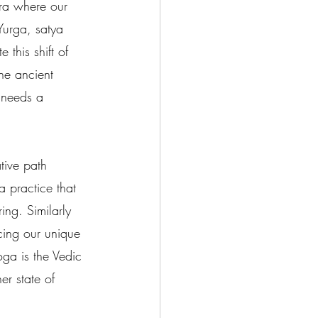
era where our 
Yurga, satya 
this shift of 
he ancient 
 needs a 
tive path 
a practice that 
ing. Similarly 
cing our unique 
oga is the Vedic 
er state of 