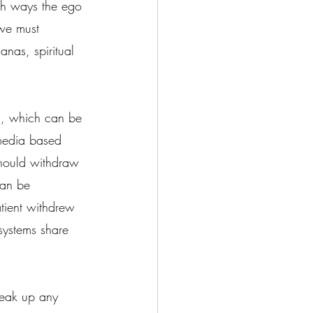
th ways the ego 
we must 
nas, spiritual 
s, which can be 
 media based 
should withdraw 
can be 
atient withdrew 
systems share 
reak up any 