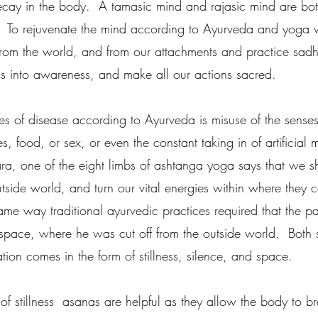
cay in the body.  A tamasic mind and rajasic mind are bo
f.  To rejuvenate the mind according to Ayurveda and yoga 
rom the world, and from our attachments and practice sadha
us into awareness, and make all our actions sacred.  
s of disease according to Ayurveda is misuse of the sense
s, food, or sex, or even the constant taking in of artificial
ara, one of the eight limbs of ashtanga yoga says that we 
tside world, and turn our vital energies within where they 
ame way traditional ayurvedic practices required that the p
 space, where he was cut off from the outside world.  Both 
ation comes in the form of stillness, silence, and space.  
of stillness  asanas are helpful as they allow the body to b