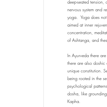
deep-seated tension, 
nervous system and re
yoga.  Yoga does not 
aimed at inner rejuven
concentration, meditat
of Ashtanga, and thes
In Ayurveda there are
there are also doshic
unique constitution. S
being rooted in the se
psychological patterns
dosha, like grounding 
Kapha.     