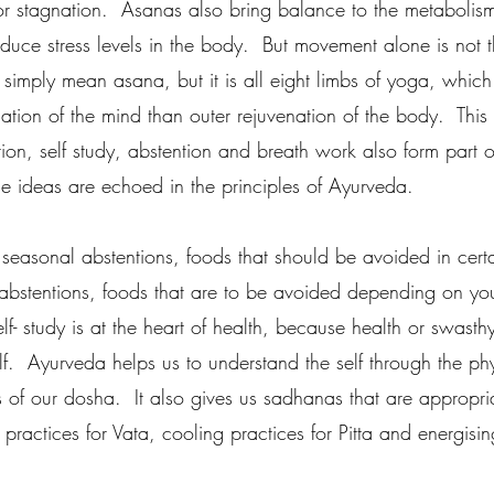
or stagnation.  Asanas also bring balance to the metabolis
duce stress levels in the body.  But movement alone is not t
simply mean asana, but it is all eight limbs of yoga, whic
ation of the mind than outer rejuvenation of the body.  This
ion, self study, abstention and breath work also form part of
e ideas are echoed in the principles of Ayurveda.
 seasonal abstentions, foods that should be avoided in cert
 abstentions, foods that are to be avoided depending on your
elf- study is at the heart of health, because health or swast
lf.  Ayurveda helps us to understand the self through the ph
 of our dosha.  It also gives us sadhanas that are appropri
practices for Vata, cooling practices for Pitta and energisin