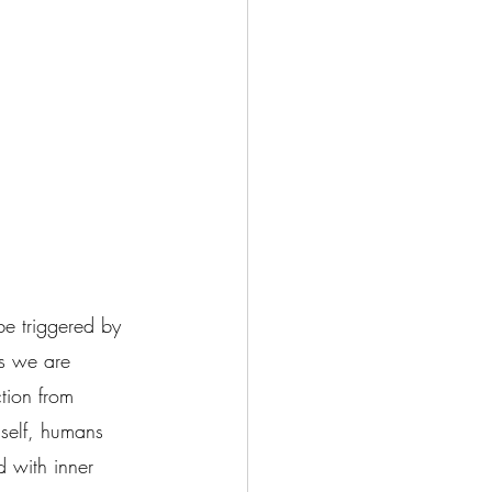
be triggered by 
es we are 
tion from 
 self, humans 
d with inner 