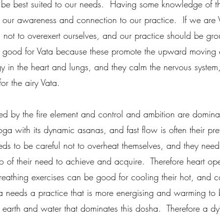
 be best suited to our needs.  Having some knowledge of the
our awareness and connection to our practice.  If we are 
 not to overexert ourselves, and our practice should be gr
re good for Vata because these promote the upward moving 
y in the heart and lungs, and they calm the nervous syste
or the airy Vata.
ced by the fire element and control and ambition are dominan
ga with its dynamic asanas, and fast flow is often their pr
eeds to be careful not to overheat themselves, and they need 
 of their need to achieve and acquire.  Therefore heart op
breathing exercises can be good for cooling their hot, and c
 needs a practice that is more energising and warming to 
 earth and water that dominates this dosha.  Therefore a d