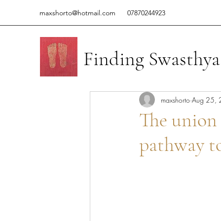
maxshorto@hotmail.com
07870244923
Finding Swasthya
maxshorto
Aug 25,
The union
pathway to