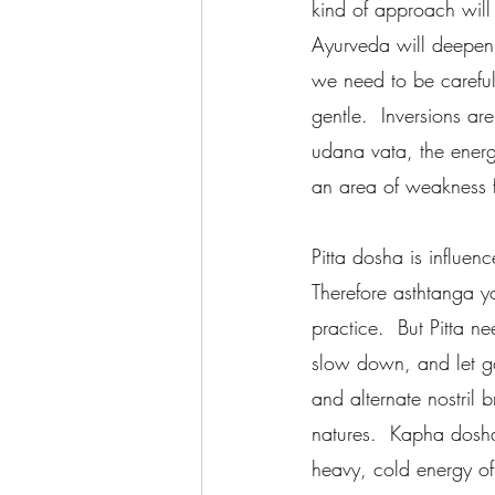
kind of approach will
Ayurveda will deepen 
we need to be careful
gentle.  Inversions a
udana vata, the energ
an area of weakness f
Pitta dosha is influen
Therefore asthtanga yo
practice.  But Pitta n
slow down, and let go
and alternate nostril 
natures.  Kapha dosha
heavy, cold energy of