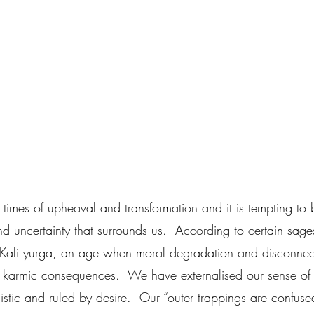
times of upheaval and transformation and it is tempting to 
nd uncertainty that surrounds us.  According to certain sag
 Kali yurga, an age when moral degradation and disconnec
 to karmic consequences.  We have externalised our sense of
stic and ruled by desire.  Our “outer trappings are confuse