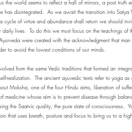
 us the world seems to reflect a hall of mirrors, a post truth 
 has disintegrated.  As we await the transition into Satya 
 cycle of virtue and abundance shall return we should invite 
 daily lives.  To do this we must focus on the teachings of t
d Ayurveda were created with the acknowledgment that man
order to avoid the lowest conditions of our minds.  
lved from the same Vedic traditions that formed an integra
lf-realization.  The ancient ayuvedic texts refer to yoga as 
out Moksha, one of the four Hindu aims, liberation of suffer
of medicine whose aim is to prevent disease through balan
sing the Saatvic quality, the pure state of consciousness.  Y
tion that uses breath, posture and focus to bring us to a high