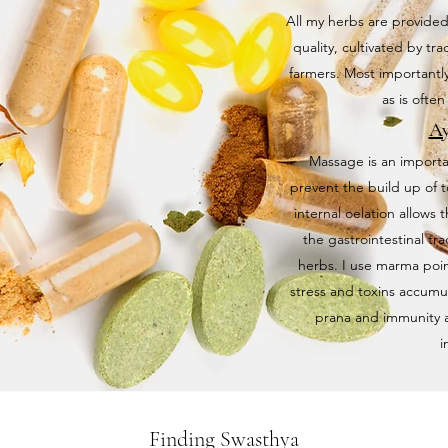
All my herbs are provided
quality, cultivated by tr
farmers. Most importantly
as is ofte
Ay
Massage is an importan
prevent the build up of t
internal oelation allows 
the gastrointestinal tr
herbs. I use marma poin
stress and toxins accumu
prana and immunity as 
i
Finding Swasthya