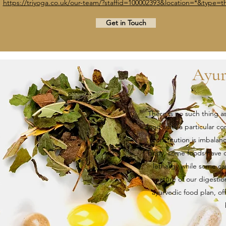
https://triyoga.co.uk/our-team/?staffid=100002393&location=*&type=th
Get in Touch
Ayur
There is no such thing a
food suits a particular c
constitution is imbala
body, some foods have dr
lethargy while some c
nature of our digestio
ayurvedic food plan, of