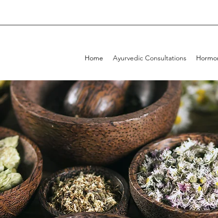
Home
Ayurvedic Consultations
Hormon