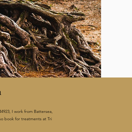
n
4923, I work from Battersea,
so book for treatments at Tri