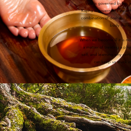
Vata is governed by air, 
Kapha is governed by eart
combination of doshas. It 
body the ro
When we become ill it is no
a matter of treating a phy
self, and learning why certa
can keep us stuck i
 cause of
, and finding the root cause