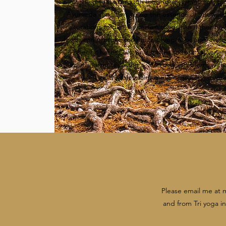
of the disease through looking at symptoms, par
Ayurveda considers to be the essence of our wel
alterations to diet, as certain foods can either be
foods can provoke too much phlegm, or aggravate 
specific herbs, oils, and pastes to treat all vari
eczema, arthritis, asthma, infertility, problems wit
off, or trouble maintaining it) anxiety, depr
Please email me at
and from Tri yoga in