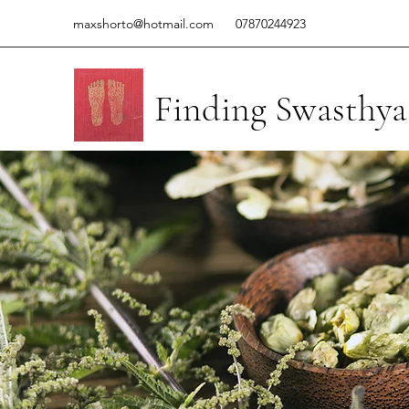
maxshorto@hotmail.com
07870244923
Finding Swasthya