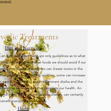
erapist
vedic Treatments
Diet and Nutrition
s an Ayurvedic diet there are only guidelines as to what
onstitution (dosha) and what foods we should avoid if our
nced. Some food combinations can create toxins in the
ying qualities, or heating qualities, some can increase
an energise. Knowing our predominant dosha and the
n helps us to find a diet that supports our health. An
fered in my online ayurveda consultation, can certainly
benefit everyone considerably.
Herbs