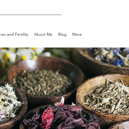
es and Fertility
About Me
Blog
More