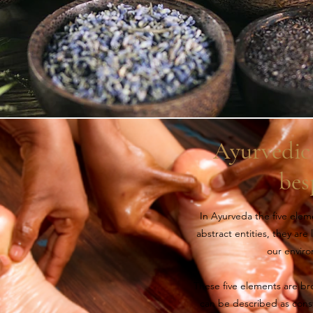
Ayurvedic 
bes
In Ayurveda the five elemen
abstract entities, they are
our envir
These five elements are bro
can be described as const