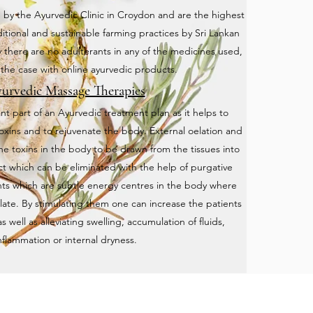
 by the Ayurvedic Clinic in Croydon and are the highest
aditional and sustainable farming practices by Sri Lankan
 there are no adulterants in any of the medicines used,
n the case with online ayurvedic products.
urvedic Massage Therapies
t part of an Ayurvedic treatment plan as it helps to
oxins and to rejuvenate the body. External oelation and
the toxins in the body to be drawn from the tissues into
act which can be eliminated with the help of purgative
ts which are subtle energy centres in the body where
late. By stimulating them one can increase the patients
well as alleviating swelling, accumulation of fluids,
nflammation or internal dryness.