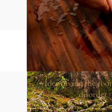
Identifying the root
disorder
​Treatment involves identifying the doshic imbalance