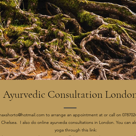
ticularly digestion which
lbeing. There may be some
 heating, or cooling, some
skin conditions. There are
ety of problems, including
h weight (trouble keeping it
ession and insomnia​
Ayurvedic Consultation Londo
maxshorto@hotmail.com
to arrange an appointment at or call on 0787024
 Chelsea. I also do online ayurveda consultations in London. You can al
yoga through this link: