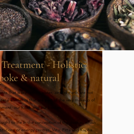
Treatment - Holistic,
poke & natural
ts that is fire, ether, water, air and earth are not
 literal elements that are part of the very makeup of
onment, our food, and our bodies.
ught to life in the conception of the doshas, which
itutions or energy centres, Vata, Pitta and Kapha.