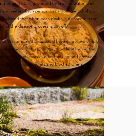
and ether, Pitta is governed by fire and water, and
h and water. Each person has a dominant dosha or
is believed that when each dosha is balanced in the
ot of the disease process is cut off.
t as Western medicine would have us believe simply
sical pathology, it is a matter of understanding the
in patterns of lifestyle, diet, thinking and emotions
n a state of low immunity and blocked prana.