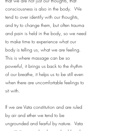
that we are not just our thoughts, that 
consciousness is also in the body.  We 
tend to over identify with our thoughts, 
and try to change them, but often trauma 
and pain is held in the body, so we need 
to make time to experience what our 
body is telling us, what we are feeling.  
This is where massage can be so 
powerful, it brings us back to the rhythm 
of our breathe, it helps us to be still even 
when there are uncomfortable feelings to 
sit with. 
If we are Vata constitution and are ruled 
by air and ether we tend to be 
ungrounded and fearful by nature.  Vata 