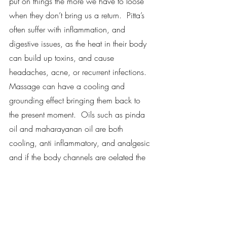
put on things the more we have to loose 
when they don’t bring us a return.  Pitta’s 
often suffer with inflammation, and 
digestive issues, as the heat in their body 
can build up toxins, and cause 
headaches, acne, or recurrent infections.  
Massage can have a cooling and 
grounding effect bringing them back to 
the present moment.  Oils such as pinda 
oil and maharayanan oil are both 
cooling, anti inflammatory, and analgesic 
and if the body channels are oelated the 
toxins can flow freely.  
Kapha dosha tends to hold emotion and 
this can create stagnation, slow 