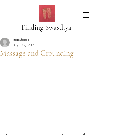
Finding Swasthya
maxshorto
Aug 25, 2021
Massage and Grounding