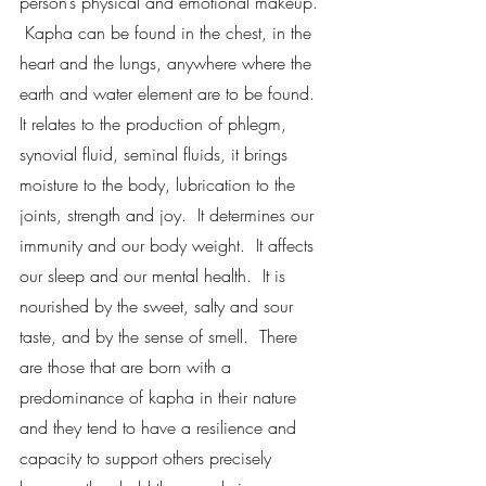
person’s physical and emotional makeup. 
 Kapha can be found in the chest, in the 
heart and the lungs, anywhere where the 
earth and water element are to be found.  
It relates to the production of phlegm, 
synovial fluid, seminal fluids, it brings 
moisture to the body, lubrication to the 
joints, strength and joy.  It determines our 
immunity and our body weight.  It affects 
our sleep and our mental health.  It is 
nourished by the sweet, salty and sour 
taste, and by the sense of smell.  There 
are those that are born with a 
predominance of kapha in their nature 
and they tend to have a resilience and 
capacity to support others precisely 