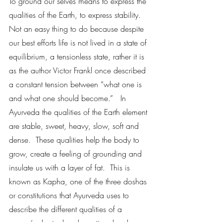
To ground our selves means to express the 
qualities of the Earth, to express stability.  
Not an easy thing to do because despite 
our best efforts life is not lived in a state of 
equilibrium, a tensionless state, rather it is 
as the author Victor Frankl once described 
a constant tension between “what one is 
and what one should become.”   In 
Ayurveda the qualities of the Earth element 
are stable, sweet, heavy, slow, soft and 
dense.  These qualities help the body to 
grow, create a feeling of grounding and 
insulate us with a layer of fat.  This is 
known as Kapha, one of the three doshas 
or constitutions that Ayurveda uses to 
describe the different qualities of a 