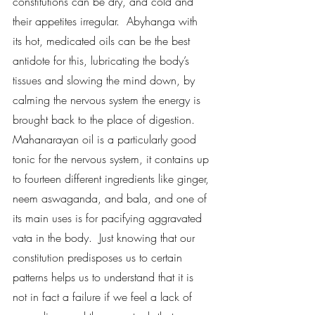
constitutions can be dry, and cold and 
their appetites irregular.  Abyhanga with 
its hot, medicated oils can be the best 
antidote for this, lubricating the body’s 
tissues and slowing the mind down, by 
calming the nervous system the energy is 
brought back to the place of digestion.  
Mahanarayan oil is a particularly good 
tonic for the nervous system, it contains up 
to fourteen different ingredients like ginger, 
neem aswaganda, and bala, and one of 
its main uses is for pacifying aggravated 
vata in the body.  Just knowing that our 
constitution predisposes us to certain 
patterns helps us to understand that it is 
not in fact a failure if we feel a lack of 