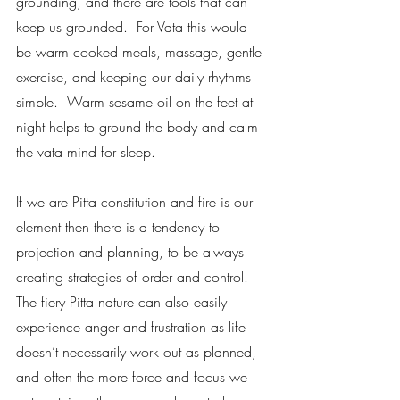
grounding, and there are tools that can 
keep us grounded.  For Vata this would 
be warm cooked meals, massage, gentle 
exercise, and keeping our daily rhythms 
simple.  Warm sesame oil on the feet at 
night helps to ground the body and calm 
the vata mind for sleep.    
If we are Pitta constitution and fire is our 
element then there is a tendency to 
projection and planning, to be always 
creating strategies of order and control.  
The fiery Pitta nature can also easily 
experience anger and frustration as life 
doesn’t necessarily work out as planned, 
and often the more force and focus we 