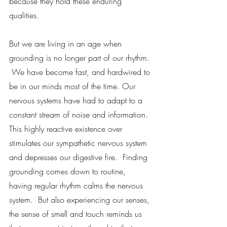
because they hold these enduring 
qualities.  
But we are living in an age when 
grounding is no longer part of our rhythm. 
 We have become fast, and hardwired to 
be in our minds most of the time. Our 
nervous systems have had to adapt to a 
constant stream of noise and information.  
This highly reactive existence over 
stimulates our sympathetic nervous system 
and depresses our digestive fire.  Finding 
grounding comes down to routine, 
having regular rhythm calms the nervous 
system.  But also experiencing our senses, 
the sense of smell and touch reminds us 